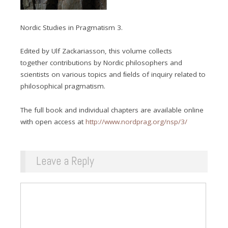
Nordic Studies in Pragmatism 3.
Edited by Ulf Zackariasson, this volume collects
together contributions by Nordic philosophers and
scientists on various topics and ﬁelds of inquiry related to
philosophical pragmatism.
The full book and individual chapters are available online
with open access at
http://www.nordprag.org/nsp/3/
Leave a Reply