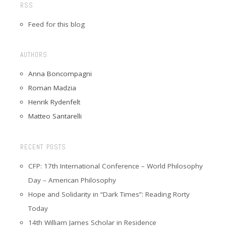
RSS
Feed for this blog
AUTHORS
Anna Boncompagni
Roman Madzia
Henrik Rydenfelt
Matteo Santarelli
RECENT POSTS
CFP: 17th International Conference – World Philosophy
Day – American Philosophy
Hope and Solidarity in “Dark Times”: Reading Rorty
Today
14th William James Scholar in Residence