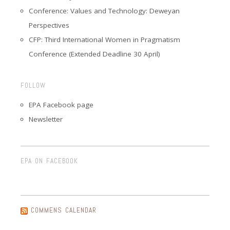
Conference: Values and Technology: Deweyan
Perspectives
CFP: Third International Women in Pragmatism
Conference (Extended Deadline 30 April)
FOLLOW
EPA Facebook page
Newsletter
EPA ON FACEBOOK
COMMENS CALENDAR