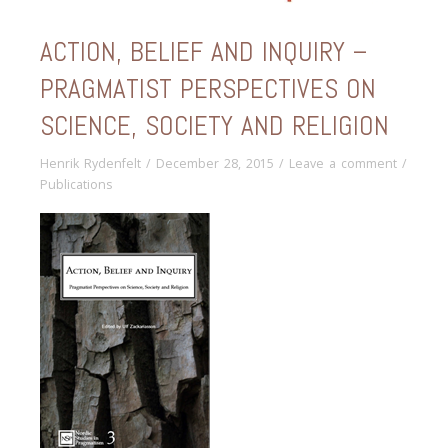
ACTION, BELIEF AND INQUIRY –
PRAGMATIST PERSPECTIVES ON
SCIENCE, SOCIETY AND RELIGION
Henrik Rydenfelt
/
December 28, 2015
/
Leave a comment
/
Publications