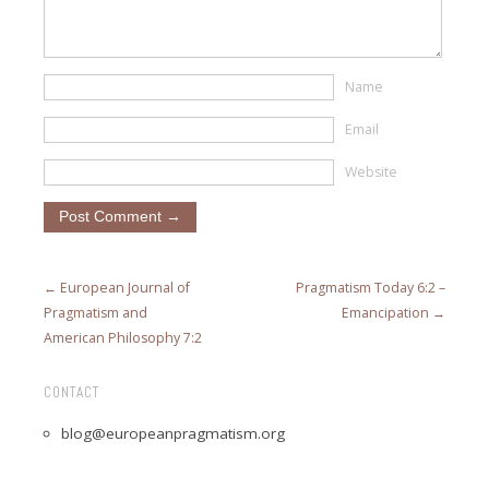
Name
Email
Website
← European Journal of
Pragmatism Today 6:2 –
Pragmatism and
Emancipation →
American Philosophy 7:2
CONTACT
blog@europeanpragmatism.org