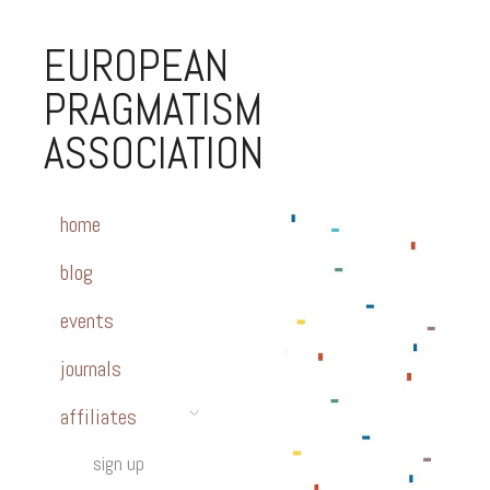
EUROPEAN
PRAGMATISM
ASSOCIATION
home
blog
events
journals
affiliates
sign up