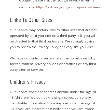
Google, please visit the Google Privacy & Terms
web page:
https://policies.google.com/privacy?hl=en
Links To Other Sites
Our Service may contain links to other sites that are not
operated by us. If you click on a third party link, you will
be directed to that third party’s site. We strongly advise
you to review the Privacy Policy of every site you visit.
We have no control over and assume no responsibility
for the content, privacy policies or practices of any third
party sites or services.
Children’s Privacy
Our Service does not address anyone under the age of
18 (children). We do not knowingly collect personally
identifiable information from anyone under the age of
18. If you are a parent or guardian and you are aware