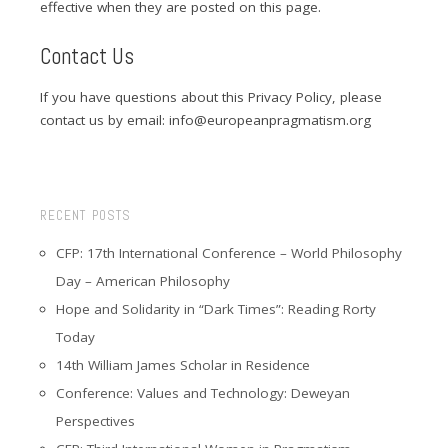
effective when they are posted on this page.
Contact Us
If you have questions about this Privacy Policy, please
contact us by email: info@europeanpragmatism.org
RECENT POSTS
CFP: 17th International Conference – World Philosophy
Day – American Philosophy
Hope and Solidarity in “Dark Times”: Reading Rorty
Today
14th William James Scholar in Residence
Conference: Values and Technology: Deweyan
Perspectives