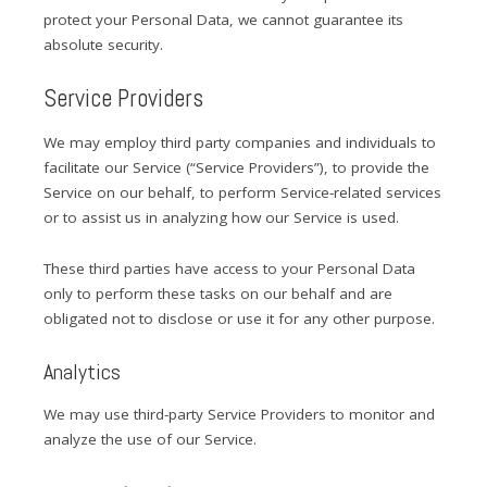
protect your Personal Data, we cannot guarantee its
absolute security.
Service Providers
We may employ third party companies and individuals to
facilitate our Service (“Service Providers”), to provide the
Service on our behalf, to perform Service-related services
or to assist us in analyzing how our Service is used.
These third parties have access to your Personal Data
only to perform these tasks on our behalf and are
obligated not to disclose or use it for any other purpose.
Analytics
We may use third-party Service Providers to monitor and
analyze the use of our Service.