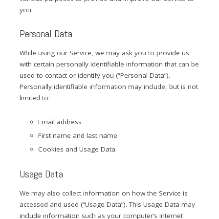
you.
Personal Data
While using our Service, we may ask you to provide us
with certain personally identifiable information that can be
used to contact or identify you (“Personal Data”).
Personally identifiable information may include, but is not
limited to:
Email address
First name and last name
Cookies and Usage Data
Usage Data
We may also collect information on how the Service is
accessed and used (“Usage Data”). This Usage Data may
include information such as your computer’s Internet