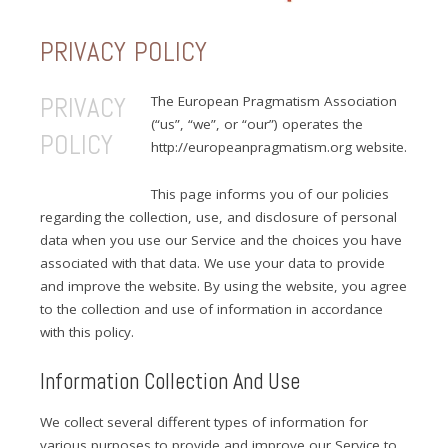
PRIVACY POLICY
PRIVACY
The European Pragmatism Association
(“us”, “we”, or “our”) operates the
POLICY
http://europeanpragmatism.org website.
This page informs you of our policies
regarding the collection, use, and disclosure of personal
data when you use our Service and the choices you have
associated with that data. We use your data to provide
and improve the website. By using the website, you agree
to the collection and use of information in accordance
with this policy.
Information Collection And Use
We collect several different types of information for
various purposes to provide and improve our Service to