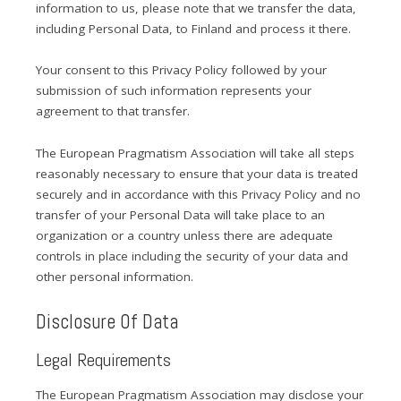
information to us, please note that we transfer the data,
including Personal Data, to Finland and process it there.
Your consent to this Privacy Policy followed by your
submission of such information represents your
agreement to that transfer.
The European Pragmatism Association will take all steps
reasonably necessary to ensure that your data is treated
securely and in accordance with this Privacy Policy and no
transfer of your Personal Data will take place to an
organization or a country unless there are adequate
controls in place including the security of your data and
other personal information.
Disclosure Of Data
Legal Requirements
The European Pragmatism Association may disclose your