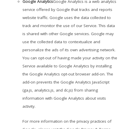
Google Analytics
Google Analytics is a web analytics
service offered by Google that tracks and reports
website traffic. Google uses the data collected to
track and monitor the use of our Service. This data
is shared with other Google services. Google may
use the collected data to contextualize and
personalize the ads of its own advertising network.
You can opt-out of having made your activity on the
Service available to Google Analytics by installing
the Google Analytics opt-out browser add-on. The
add-on prevents the Google Analytics JavaScript
(ga.js, analytics.js, and dc.js) from sharing
information with Google Analytics about visits
activity.
For more information on the privacy practices of