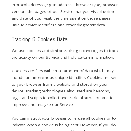
Protocol address (e.g. IP address), browser type, browser
version, the pages of our Service that you visit, the time
and date of your visit, the time spent on those pages,
unique device identifiers and other diagnostic data.
Tracking & Cookies Data
We use cookies and similar tracking technologies to track
the activity on our Service and hold certain information.
Cookies are files with small amount of data which may
include an anonymous unique identifier. Cookies are sent
to your browser from a website and stored on your
device. Tracking technologies also used are beacons,
tags, and scripts to collect and track information and to
improve and analyze our Service.
You can instruct your browser to refuse all cookies or to
indicate when a cookie is being sent. However, if you do