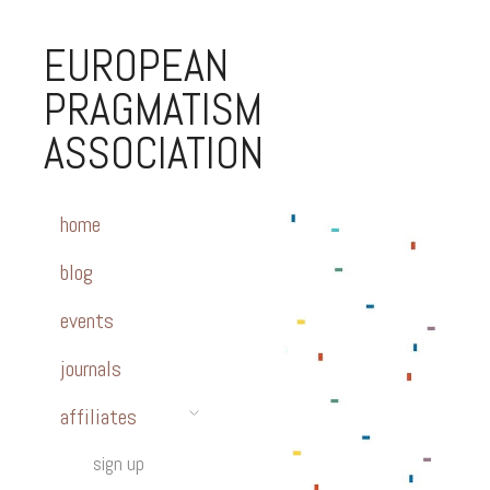
EUROPEAN
PRAGMATISM
ASSOCIATION
home
blog
events
journals
affiliates
sign up