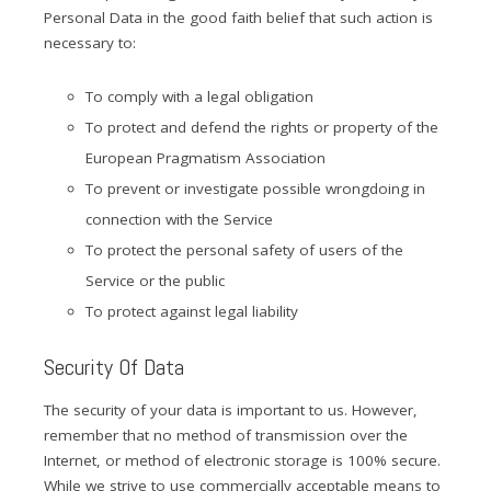
Personal Data in the good faith belief that such action is
necessary to:
To comply with a legal obligation
To protect and defend the rights or property of the
European Pragmatism Association
To prevent or investigate possible wrongdoing in
connection with the Service
To protect the personal safety of users of the
Service or the public
To protect against legal liability
Security Of Data
The security of your data is important to us. However,
remember that no method of transmission over the
Internet, or method of electronic storage is 100% secure.
While we strive to use commercially acceptable means to