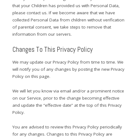
that your Children has provided us with Personal Data,
please contact us. If we become aware that we have
collected Personal Data from children without verification
of parental consent, we take steps to remove that
information from our servers.
Changes To This Privacy Policy
We may update our Privacy Policy from time to time. We
will notify you of any changes by posting the new Privacy
Policy on this page.
We will let you know via email and/or a prominent notice
on our Service, prior to the change becoming effective
and update the “effective date” at the top of this Privacy
Policy.
You are advised to review this Privacy Policy periodically
for any changes. Changes to this Privacy Policy are