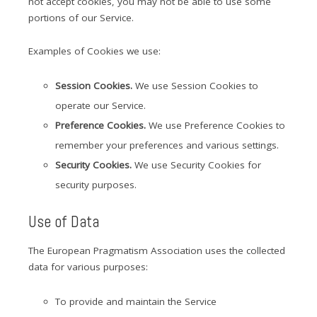
not accept cookies, you may not be able to use some
portions of our Service.
Examples of Cookies we use:
Session Cookies.
We use Session Cookies to
operate our Service.
Preference Cookies.
We use Preference Cookies to
remember your preferences and various settings.
Security Cookies.
We use Security Cookies for
security purposes.
Use of Data
The European Pragmatism Association uses the collected
data for various purposes:
To provide and maintain the Service