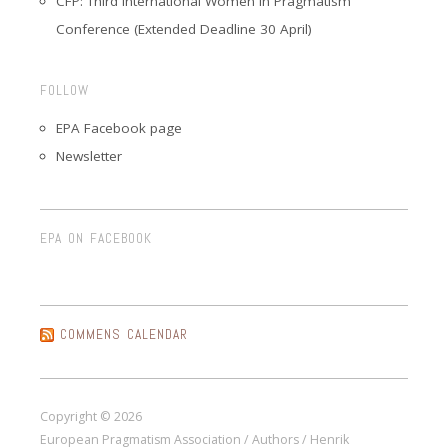
CFP: Third International Women in Pragmatism
Conference (Extended Deadline 30 April)
FOLLOW
EPA Facebook page
Newsletter
EPA ON FACEBOOK
COMMENS CALENDAR
Copyright © 2026
European Pragmatism Association / Authors / Henrik