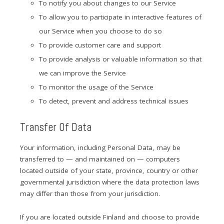
To notify you about changes to our Service
To allow you to participate in interactive features of
our Service when you choose to do so
To provide customer care and support
To provide analysis or valuable information so that
we can improve the Service
To monitor the usage of the Service
To detect, prevent and address technical issues
Transfer Of Data
Your information, including Personal Data, may be
transferred to — and maintained on — computers
located outside of your state, province, country or other
governmental jurisdiction where the data protection laws
may differ than those from your jurisdiction.
If you are located outside Finland and choose to provide