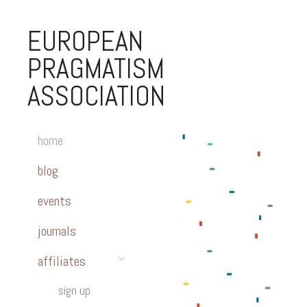
EUROPEAN
PRAGMATISM
ASSOCIATION
home
blog
events
journals
affiliates
sign up