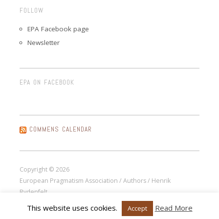
FOLLOW
EPA Facebook page
Newsletter
EPA ON FACEBOOK
COMMENS CALENDAR
Copyright © 2026
European Pragmatism Association / Authors / Henrik
Rydenfelt.
This website uses cookies.
Read More
Accept