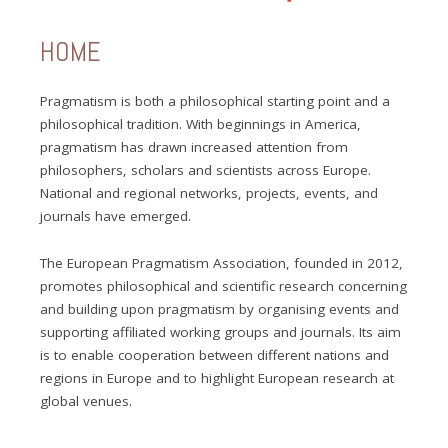
HOME
Pragmatism is both a philosophical starting point and a
philosophical tradition. With beginnings in America,
pragmatism has drawn increased attention from
philosophers, scholars and scientists across Europe.
National and regional networks, projects, events, and
journals have emerged.
The European Pragmatism Association, founded in 2012,
promotes philosophical and scientific research concerning
and building upon pragmatism by organising events and
supporting affiliated working groups and journals. Its aim
is to enable cooperation between different nations and
regions in Europe and to highlight European research at
global venues.