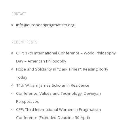
CONTACT
info@europeanpragmatism.org
RECENT POSTS
CFP: 17th International Conference – World Philosophy
Day – American Philosophy
Hope and Solidarity in “Dark Times”: Reading Rorty
Today
14th William James Scholar in Residence
Conference: Values and Technology: Deweyan
Perspectives
CFP: Third International Women in Pragmatism
Conference (Extended Deadline 30 April)