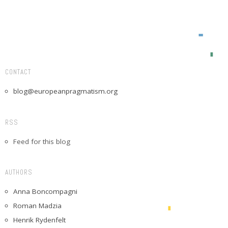
CONTACT
blog@europeanpragmatism.org
RSS
Feed for this blog
AUTHORS
Anna Boncompagni
Roman Madzia
Henrik Rydenfelt