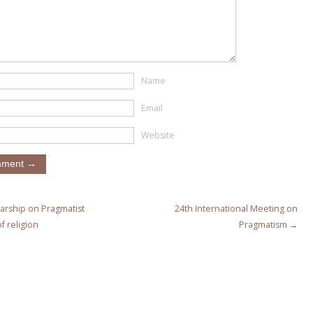
Name
Email
Website
arship on Pragmatist
24th International Meeting on
f religion
Pragmatism →