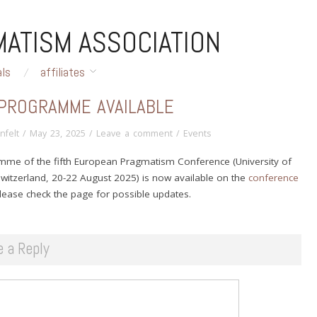
ATISM ASSOCIATION
als
affiliates
 PROGRAMME AVAILABLE
nfelt
/
May 23, 2025
/
Leave a comment
/
Events
mme of the fifth European Pragmatism Conference (University of
 Switzerland, 20-22 August 2025) is now available on the
conference
Please check the page for possible updates.
e a Reply