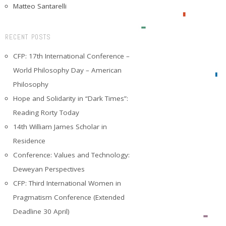
Matteo Santarelli
RECENT POSTS
CFP: 17th International Conference –
World Philosophy Day – American
Philosophy
Hope and Solidarity in “Dark Times”:
Reading Rorty Today
14th William James Scholar in
Residence
Conference: Values and Technology:
Deweyan Perspectives
CFP: Third International Women in
Pragmatism Conference (Extended
Deadline 30 April)