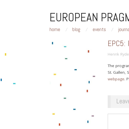
EUROPEAN PRAGM
home
blog
events
journ
EPC5:
Henrik Ryde
The progra
St. Gallen,
webpage
. 
Leav