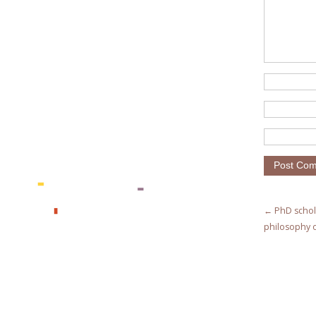
← PhD schol
philosophy o