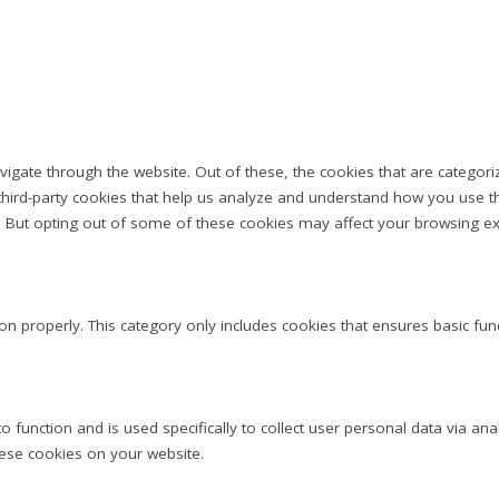
igate through the website. Out of these, the cookies that are categor
e third-party cookies that help us analyze and understand how you use th
s. But opting out of some of these cookies may affect your browsing ex
on properly. This category only includes cookies that ensures basic fun
to function and is used specifically to collect user personal data via 
hese cookies on your website.