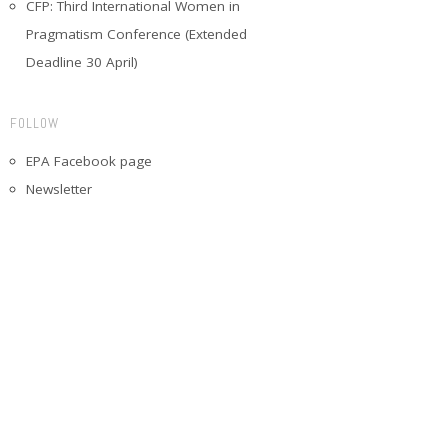
CFP: Third International Women in
Pragmatism Conference (Extended
Deadline 30 April)
FOLLOW
EPA Facebook page
Newsletter