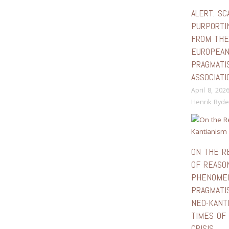
ALERT: SC
PURPORTI
FROM TH
EUROPEA
PRAGMATI
ASSOCIATI
April 8, 202
Henrik Ryde
ON THE R
OF REASON
PHENOMEN
PRAGMATI
NEO-KANTI
TIMES OF 
CRISIS