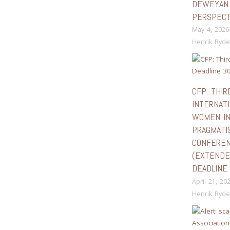
DEWEYAN
PERSPECT
May 4, 2026
Henrik Ryde
CFP: THIR
INTERNAT
WOMEN I
PRAGMATI
CONFERE
(EXTEND
DEADLINE 
April 21, 20
Henrik Ryde