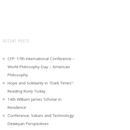
RECENT POSTS
CFP: 17th International Conference –
World Philosophy Day – American
Philosophy
Hope and Solidarity in “Dark Times”:
Reading Rorty Today
14th William James Scholar in
Residence
Conference: Values and Technology:
Deweyan Perspectives