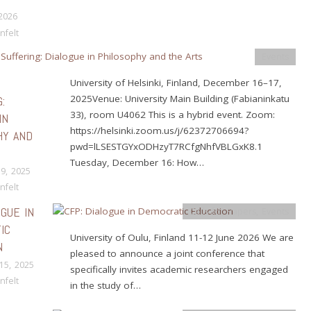
 2026
nfelt
Events
University of Helsinki, Finland, December 16–17,
2025Venue: University Main Building (Fabianinkatu
:
33), room U4062 This is a hybrid event. Zoom:
IN
https://helsinki.zoom.us/j/62372706694?
HY AND
pwd=lLSESTGYxODHzyT7RCfgNhfVBLGxK8.1
Tuesday, December 16: How…
9, 2025
nfelt
OGUE IN
Calls for Papers
,
Events
IC
University of Oulu, Finland 11-12 June 2026 We are
N
pleased to announce a joint conference that
15, 2025
specifically invites academic researchers engaged
nfelt
in the study of…