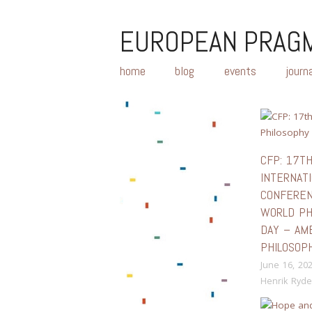
EUROPEAN PRAGM
home
blog
events
journ
CFP: 17T
INTERNAT
CONFERE
WORLD PH
DAY – AM
PHILOSOP
June 16, 20
Henrik Ryde