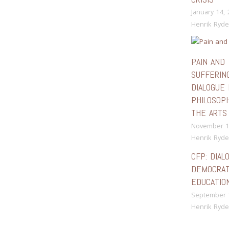
January 14,
Henrik Ryde
PAIN AND
SUFFERING
DIALOGUE 
PHILOSOP
THE ARTS
November 1
Henrik Ryde
CFP: DIAL
DEMOCRAT
EDUCATIO
September 
Henrik Ryde