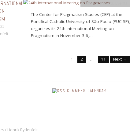
ERNATIONAL
Calls for Papers
,
Events
ON
The Center for Pragmatism Studies (CEP) at the
SM
Pontifical Catholic University of São Paulo (PUC-SP),
025
organizes its 24th International Meeting on
nfelt
Pragmatism in November 3-6,…
1
2
…
11
Next →
COMMENS CALENDAR
s / Henrik Rydenfelt.