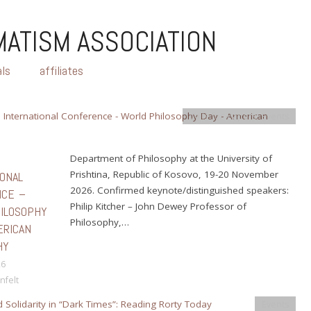
ATISM ASSOCIATION
als
affiliates
Calls for Papers
,
Events
H
Department of Philosophy at the University of
Prishtina, Republic of Kosovo, 19-20 November
IONAL
2026. Confirmed keynote/distinguished speakers:
NCE –
Philip Kitcher – John Dewey Professor of
ILOSOPHY
Philosophy,…
ERICAN
HY
26
nfelt
Events