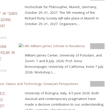
Hochschule für Philosophie, Munich, Germany,
October 29–31, 2027. The 5th meeting of the
Y IN “DARK
Richard Rorty Society will take place in Munich in
EADING
October 29–31, 2027. Organizers:…
DAY
6
nfelt
LIAM
Events
HOLAR IN
William James Center, University of Potsdam, and
E
Zoom. 7 and 8 July, 2026. Prof. Anna
6
Boncompagni, University of California, Irvine 7 July
nfelt
2026: Workshop I,…
Events
CE:
University of Bologna, Italy, 4-5 June 2026. Both
classical and contemporary pragmatism have
ND
made a decisive contribution to our understanding
GY:
of the centrality of technological…