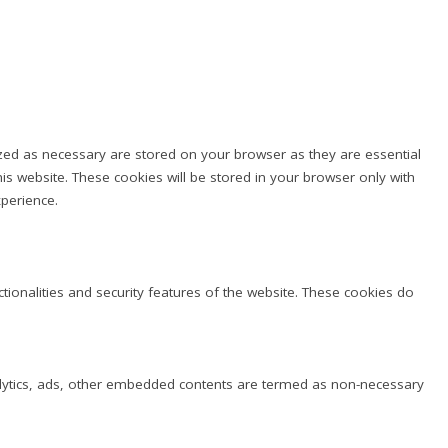
ized as necessary are stored on your browser as they are essential
is website. These cookies will be stored in your browser only with
perience.
ctionalities and security features of the website. These cookies do
analytics, ads, other embedded contents are termed as non-necessary