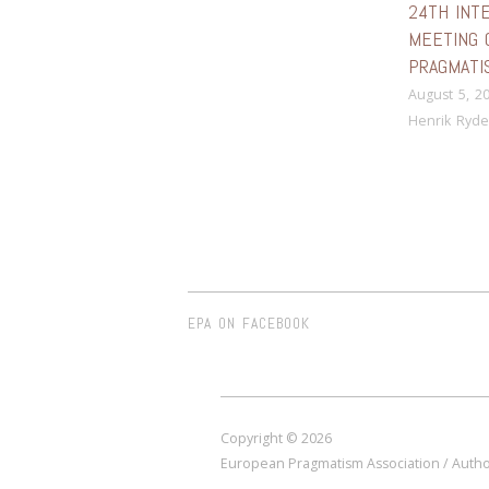
24TH INT
MEETING 
PRAGMATI
August 5, 2
Henrik Ryde
EPA ON FACEBOOK
Copyright © 2026
European Pragmatism Association / Author