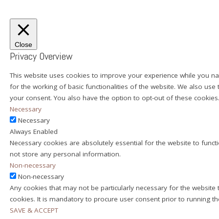
Close
Privacy Overview
This website uses cookies to improve your experience while you nav
for the working of basic functionalities of the website. We also us
your consent. You also have the option to opt-out of these cookie
Necessary
Necessary
Always Enabled
Necessary cookies are absolutely essential for the website to functi
not store any personal information.
Non-necessary
Non-necessary
Any cookies that may not be particularly necessary for the website 
cookies. It is mandatory to procure user consent prior to running t
SAVE & ACCEPT