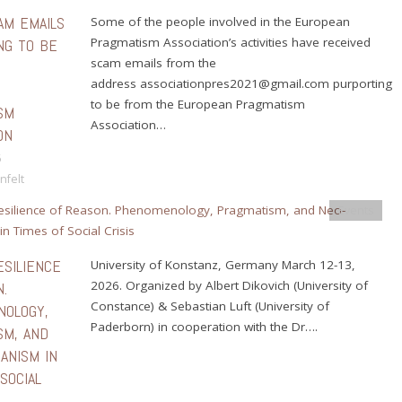
AM EMAILS
Some of the people involved in the European
Pragmatism Association’s activities have received
NG TO BE
scam emails from the
E
address associationpres2021@gmail.com purporting
N
to be from the European Pragmatism
SM
Association…
ON
6
nfelt
Events
ESILIENCE
University of Konstanz, Germany March 12-13,
2026. Organized by Albert Dikovich (University of
.
Constance) & Sebastian Luft (University of
OLOGY,
Paderborn) in cooperation with the Dr….
SM, AND
ANISM IN
SOCIAL