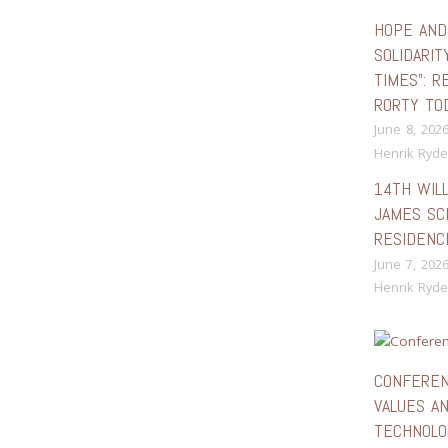
HOPE AND
SOLIDARIT
TIMES”: R
RORTY TO
June 8, 202
Henrik Ryde
14TH WIL
JAMES SC
RESIDENC
June 7, 202
Henrik Ryde
CONFEREN
VALUES A
TECHNOLO