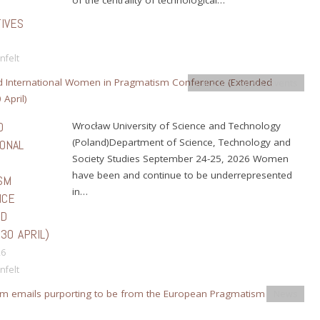
IVES
nfelt
Calls for Papers
,
Events
D
Wrocław University of Science and Technology
(Poland)Department of Science, Technology and
IONAL
Society Studies September 24-25, 2026 Women
N
have been and continue to be underrepresented
SM
in…
NCE
ED
30 APRIL)
26
nfelt
News