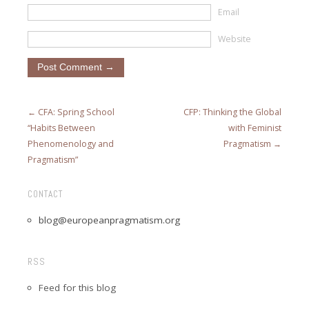
Email
Website
← CFA: Spring School
CFP: Thinking the Global
“Habits Between
with Feminist
Phenomenology and
Pragmatism →
Pragmatism”
CONTACT
blog@europeanpragmatism.org
RSS
Feed for this blog