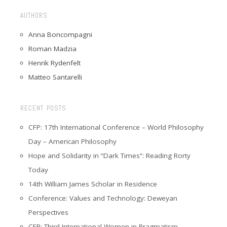
AUTHORS
Anna Boncompagni
Roman Madzia
Henrik Rydenfelt
Matteo Santarelli
RECENT POSTS
CFP: 17th International Conference – World Philosophy
Day – American Philosophy
Hope and Solidarity in “Dark Times”: Reading Rorty
Today
14th William James Scholar in Residence
Conference: Values and Technology: Deweyan
Perspectives
CFP: Third International Women in Pragmatism