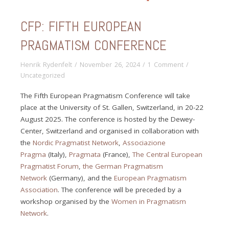
CFP: FIFTH EUROPEAN
PRAGMATISM CONFERENCE
Henrik Rydenfelt
/
November 26, 2024
/
1 Comment
/
Uncategorized
The Fifth European Pragmatism Conference will take
place at the University of St. Gallen, Switzerland, in 20-22
August 2025. The conference is hosted by the Dewey-
Center, Switzerland and organised in collaboration with
the
Nordic Pragmatist Network
,
Associazione
Pragma
(Italy),
Pragmata
(France),
The Central European
Pragmatist Forum
,
the German Pragmatism
Network
(Germany), and the
European Pragmatism
Association
. The conference will be preceded by a
workshop organised by the
Women in Pragmatism
Network
.