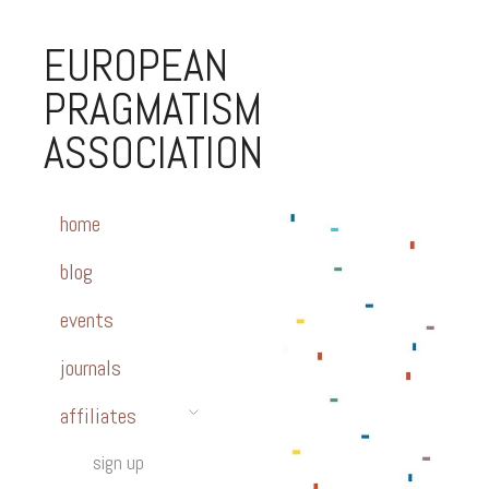
EUROPEAN
PRAGMATISM
ASSOCIATION
home
blog
events
journals
affiliates
sign up