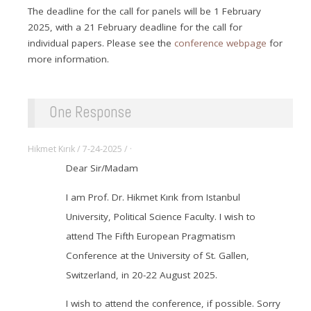
The deadline for the call for panels will be 1 February
2025, with a 21 February deadline for the call for
individual papers. Please see the
conference webpage
for
more information.
One Response
Hikmet Kırık / 7-24-2025 / ·
Dear Sir/Madam
I am Prof. Dr. Hikmet Kırık from Istanbul
University, Political Science Faculty. I wish to
attend The Fifth European Pragmatism
Conference at the University of St. Gallen,
Switzerland, in 20-22 August 2025.
I wish to attend the conference, if possible. Sorry