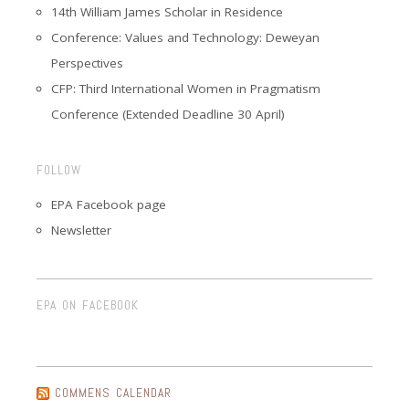
14th William James Scholar in Residence
Conference: Values and Technology: Deweyan
Perspectives
CFP: Third International Women in Pragmatism
Conference (Extended Deadline 30 April)
FOLLOW
EPA Facebook page
Newsletter
EPA ON FACEBOOK
COMMENS CALENDAR