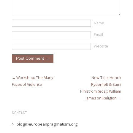
Name
Email
Website
← Workshop: The Many
New Title: Henrik
Faces of Violence
Rydenfelt & Sami
Pihlström (eds.): William
James on Religion →
CONTACT
blog@europeanpragmatism.org