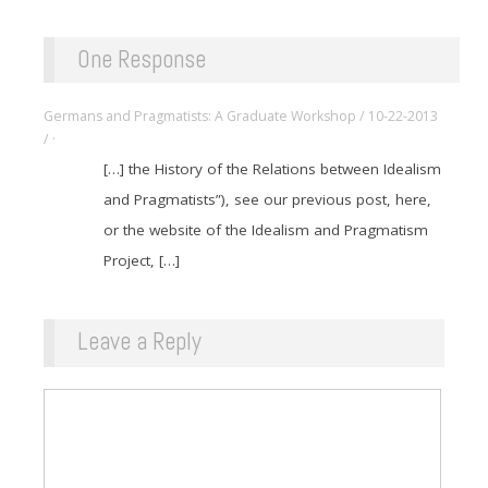
One Response
Germans and Pragmatists: A Graduate Workshop / 10-22-2013
/ ·
[…] the History of the Relations between Idealism
and Pragmatists”), see our previous post, here,
or the website of the Idealism and Pragmatism
Project, […]
Leave a Reply