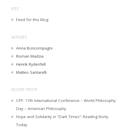
RSS
Feed for this blog
AUTHORS
Anna Boncompagni
Roman Madzia
Henrik Rydenfelt
Matteo Santarelli
RECENT POSTS
CFP: 17th International Conference – World Philosophy
Day – American Philosophy
Hope and Solidarity in “Dark Times”: Reading Rorty
Today