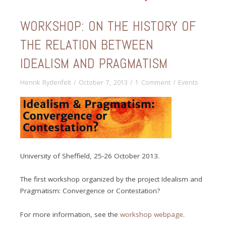
WORKSHOP: ON THE HISTORY OF
THE RELATION BETWEEN
IDEALISM AND PRAGMATISM
Henrik Rydenfelt
/
October 7, 2013
/
1 Comment
/
Events
University of Sheffield, 25-26 October 2013.
The first workshop organized by the project Idealism and
Pragmatism: Convergence or Contestation?
For more information, see the
workshop webpage
.