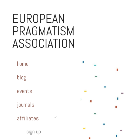
EUROPEAN
PRAGMATISM
ASSOCIATION
home
blog
events
journals
affiliates
sign up