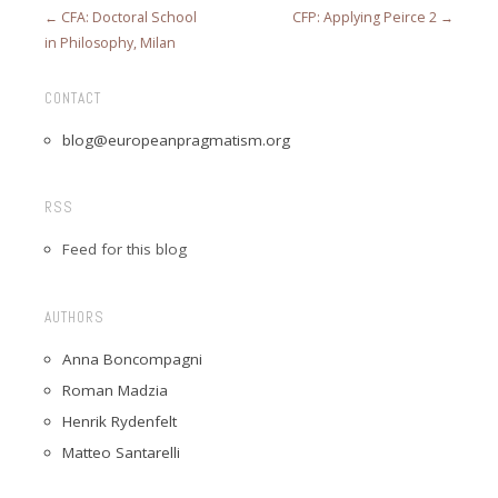
← CFA: Doctoral School
CFP: Applying Peirce 2 →
in Philosophy, Milan
CONTACT
blog@europeanpragmatism.org
RSS
Feed for this blog
AUTHORS
Anna Boncompagni
Roman Madzia
Henrik Rydenfelt
Matteo Santarelli