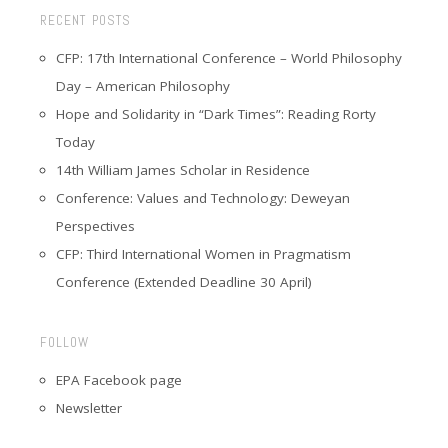
RECENT POSTS
CFP: 17th International Conference – World Philosophy
Day – American Philosophy
Hope and Solidarity in “Dark Times”: Reading Rorty
Today
14th William James Scholar in Residence
Conference: Values and Technology: Deweyan
Perspectives
CFP: Third International Women in Pragmatism
Conference (Extended Deadline 30 April)
FOLLOW
EPA Facebook page
Newsletter