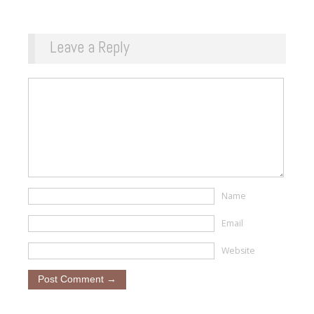
Leave a Reply
Name
Email
Website