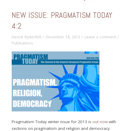
NEW ISSUE: PRAGMATISM TODAY
4:2
Henrik Rydenfelt
/
December 18, 2013
/
Leave a comment
/
Publications
Pragmatism Today winter issue for 2013 is
out now
with
sections on pragmatism and religion and democracy.