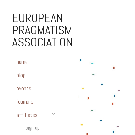
EUROPEAN
PRAGMATISM
ASSOCIATION
home
blog
events
journals
affiliates
sign up