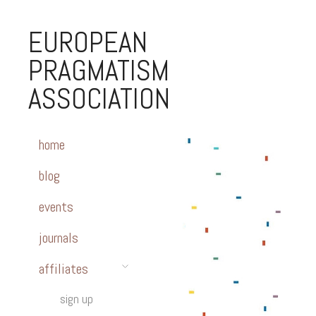
EUROPEAN
PRAGMATISM
ASSOCIATION
home
blog
events
journals
affiliates
sign up