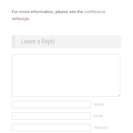
For more information, please see the
conference
webpage
.
Leave a Reply
Name
Email
Website