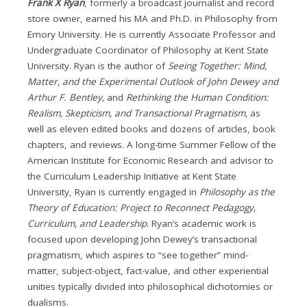
Frank X Ryan
, formerly a broadcast journalist and record
store owner, earned his MA and Ph.D. in Philosophy from
Emory University. He is currently Associate Professor and
Undergraduate Coordinator of Philosophy at Kent State
University. Ryan is the author of
Seeing Together: Mind,
Matter, and the Experimental Outlook of John Dewey and
Arthur F. Bentley,
and
Rethinking the Human Condition:
Realism, Skepticism, and Transactional Pragmatism,
as
well as eleven edited books and dozens of articles, book
chapters, and reviews. A long-time Summer Fellow of the
American Institute for Economic Research and advisor to
the Curriculum Leadership Initiative at Kent State
University, Ryan is currently engaged in
Philosophy as the
Theory of Education: Project to Reconnect Pedagogy,
Curriculum, and Leadership
. Ryan’s academic work is
focused upon developing John Dewey’s transactional
pragmatism, which aspires to “see together” mind-
matter, subject-object, fact-value, and other experiential
unities typically divided into philosophical dichotomies or
dualisms.