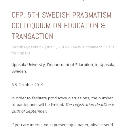
CFP: 5TH SWEDISH PRAGMATISM
COLLOQUIUM ON EDUCATION &
TRANSACTION
Henrik Rydenfelt
/
June 1, 2019
/
Leave a comment
/
Calls
for Papers
Uppsala University, Department of Education, in Uppsala,
Sweden.
8-9 October 2019.
In order to facilitate productive discussions, the number
of participants will be limited.
The registration deadline is
20th of September.
If you are interested in presenting a paper, please send