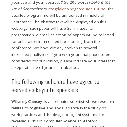
your title and your abstract (150-200 words)
before the
1st of September
to
magdalena.nygaard@edu.uu.se
. The
detailed programme will be announced in middle of
September. The abstract text will be displayed on this
webpage. Each paper will have 30 minutes for
presentation. A small selection of papers will be collected
for publication in an edited book arising from the
conference. We have already spoken to several
interested publishers. If you wish your final paper to be
considered for publication, please indicate your interest in
a separate line of your initial abstract.
The following scholars have agree to
served as keynote speakers:
William J. Clancey
, is a computer scientist whose research
relates to cognitive and social science in the study of
work practices and the design of agent systems. He
received a PhD in Computer Science at Stanford