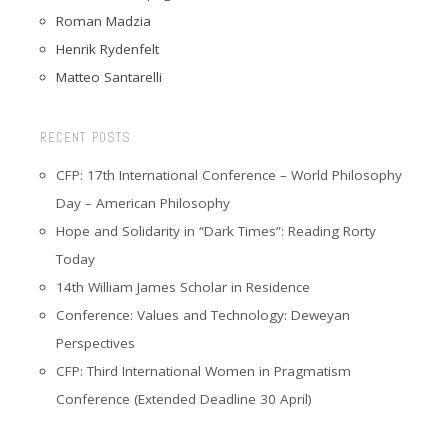
Roman Madzia
Henrik Rydenfelt
Matteo Santarelli
RECENT POSTS
CFP: 17th International Conference – World Philosophy
Day – American Philosophy
Hope and Solidarity in “Dark Times”: Reading Rorty
Today
14th William James Scholar in Residence
Conference: Values and Technology: Deweyan
Perspectives
CFP: Third International Women in Pragmatism
Conference (Extended Deadline 30 April)