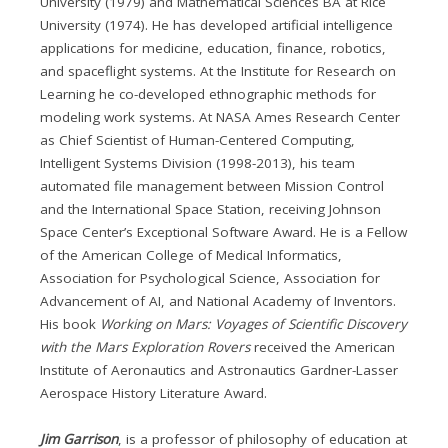
University (1979) and Mathematical Sciences BA at Rice
University (1974). He has developed artificial intelligence
applications for medicine, education, finance, robotics,
and spaceflight systems. At the Institute for Research on
Learning he co-developed ethnographic methods for
modeling work systems. At NASA Ames Research Center
as Chief Scientist of Human-Centered Computing,
Intelligent Systems Division (1998-2013), his team
automated file management between Mission Control
and the International Space Station, receiving Johnson
Space Center’s Exceptional Software Award. He is a Fellow
of the American College of Medical Informatics,
Association for Psychological Science, Association for
Advancement of AI, and National Academy of Inventors.
His book
Working on Mars: Voyages of Scientific Discovery
with the Mars Exploration Rovers
received the American
Institute of Aeronautics and Astronautics Gardner-Lasser
Aerospace History Literature Award.
Jim Garrison
, is a professor of philosophy of education at