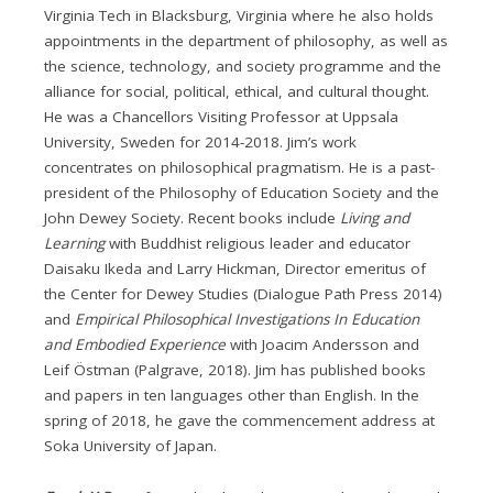
Virginia Tech in Blacksburg, Virginia where he also holds
appointments in the department of philosophy, as well as
the science, technology, and society programme and the
alliance for social, political, ethical, and cultural thought.
He was a Chancellors Visiting Professor at Uppsala
University, Sweden for 2014-2018. Jim’s work
concentrates on philosophical pragmatism. He is a past-
president of the Philosophy of Education Society and the
John Dewey Society. Recent books include
Living and
Learning
with Buddhist religious leader and educator
Daisaku Ikeda and Larry Hickman, Director emeritus of
the Center for Dewey Studies (Dialogue Path Press 2014)
and
Empirical Philosophical Investigations In Education
and Embodied Experience
with Joacim Andersson and
Leif Östman (Palgrave, 2018). Jim has published books
and papers in ten languages other than English. In the
spring of 2018, he gave the commencement address at
Soka University of Japan.