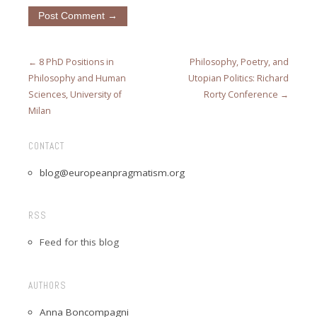
← 8 PhD Positions in
Philosophy, Poetry, and
Philosophy and Human
Utopian Politics: Richard
Sciences, University of
Rorty Conference →
Milan
CONTACT
blog@europeanpragmatism.org
RSS
Feed for this blog
AUTHORS
Anna Boncompagni