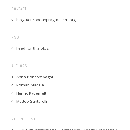
CONTACT
blog@europeanpragmatism.org
RSS
Feed for this blog
AUTHORS
Anna Boncompagni
Roman Madzia
Henrik Rydenfelt
Matteo Santarelli
RECENT POSTS
CFP: 17th International Conference – World Philosophy