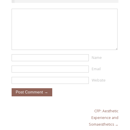
Name
Email
Website
CFP: Aesthetic
Experience and
Somaesthetics →