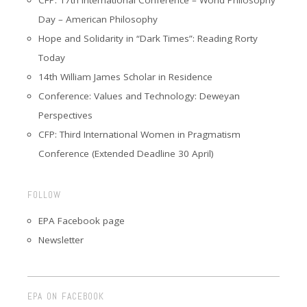
Day – American Philosophy
Hope and Solidarity in “Dark Times”: Reading Rorty
Today
14th William James Scholar in Residence
Conference: Values and Technology: Deweyan
Perspectives
CFP: Third International Women in Pragmatism
Conference (Extended Deadline 30 April)
FOLLOW
EPA Facebook page
Newsletter
EPA ON FACEBOOK