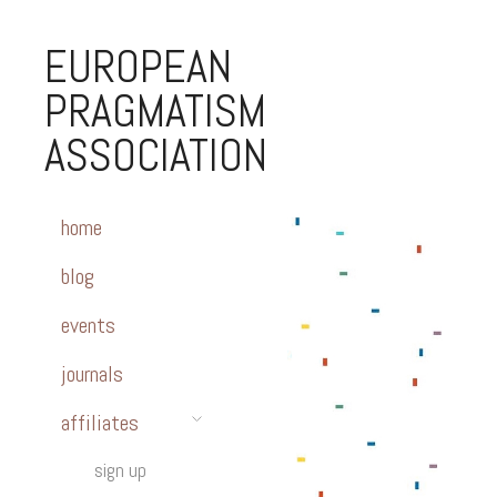
EUROPEAN
PRAGMATISM
ASSOCIATION
home
blog
events
journals
affiliates
sign up