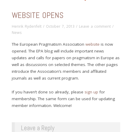
WEBSITE OPENS
Henrik Rydenfelt
/
October 7, 2013
/
Leave a comment
/
News
The European Pragmatism Association
website
is now
opened. The EPA blog will include important news
updates and calls for papers on pragmatism in Europe as
well as discussions on selected themes. The other pages
introduce the Association’s members and affiliated
journals as well as current program.
If you haven’t done so already, please
sign up
for
membership. The same form can be used for updating
member information. Welcome!
Leave a Reply