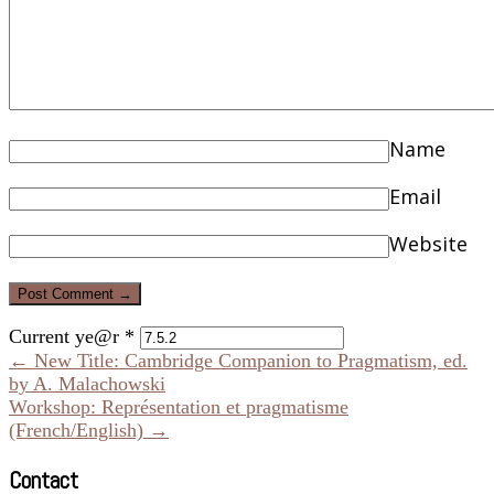
Name
Email
Website
Current ye@r
*
← New Title: Cambridge Companion to Pragmatism, ed.
by A. Malachowski
Workshop: Représentation et pragmatisme
(French/English) →
Contact