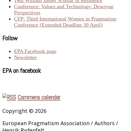
14th William James Scholar in Residence
Conference: Values and Technology: Deweyan
Perspectives
CFP: Third International Women in Pragmatism
Conference (Extended Deadline 30 April)
Follow
EPA Facebook page
Newsletter
EPA on facebook
Commens calendar
Copyright © 2026
European Pragmatism Association / Authors /
Henrik Rydenfelt.