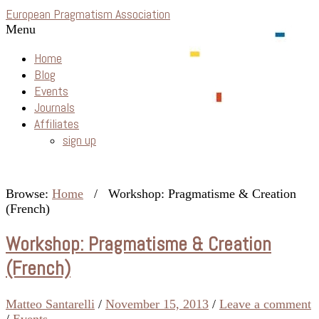
European Pragmatism Association
Menu
Home
Blog
Events
Journals
Affiliates
sign up
Browse:
Home
/
Workshop: Pragmatisme & Creation
(French)
Workshop: Pragmatisme & Creation
(French)
Matteo Santarelli
/
November 15, 2013
/
Leave a comment
/
Events