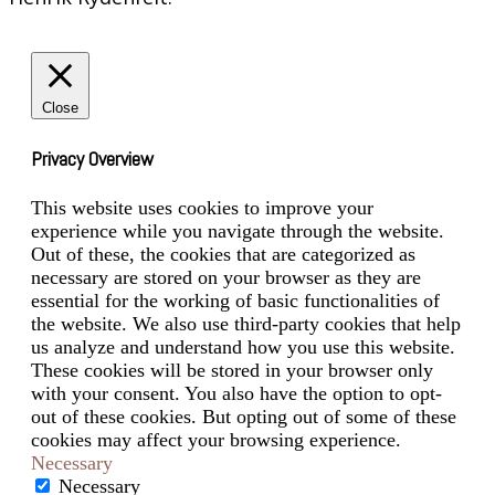
Close
Privacy Overview
This website uses cookies to improve your
experience while you navigate through the website.
Out of these, the cookies that are categorized as
necessary are stored on your browser as they are
essential for the working of basic functionalities of
the website. We also use third-party cookies that help
us analyze and understand how you use this website.
These cookies will be stored in your browser only
with your consent. You also have the option to opt-
out of these cookies. But opting out of some of these
cookies may affect your browsing experience.
Necessary
Necessary