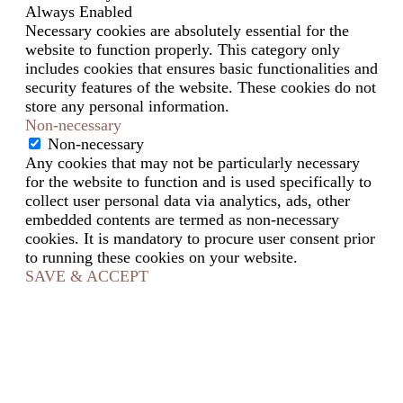
Always Enabled
Necessary cookies are absolutely essential for the
website to function properly. This category only
includes cookies that ensures basic functionalities and
security features of the website. These cookies do not
store any personal information.
Non-necessary
Non-necessary
Any cookies that may not be particularly necessary
for the website to function and is used specifically to
collect user personal data via analytics, ads, other
embedded contents are termed as non-necessary
cookies. It is mandatory to procure user consent prior
to running these cookies on your website.
SAVE & ACCEPT