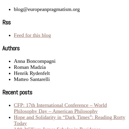
blog@europeanpragmatism.org
Rss
Feed for this blog
Authors
Anna Boncompagni
Roman Madzia
Henrik Rydenfelt
Matteo Santarelli
Recent posts
CFP: 17th International Conference – World
Philosophy Day – American Philosophy
Hope and Solidarity in “Dark Times”: Reading Rorty
Today