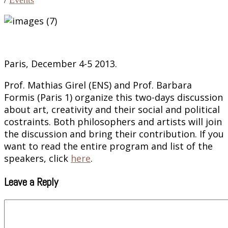
Paris, December 4-5 2013.
Prof. Mathias Girel (ENS) and Prof. Barbara
Formis (Paris 1) organize this two-days discussion
about art, creativity and their social and political
costraints. Both philosophers and artists will join
the discussion and bring their contribution. If you
want to read the entire program and list of the
speakers, click
here
.
Leave a Reply