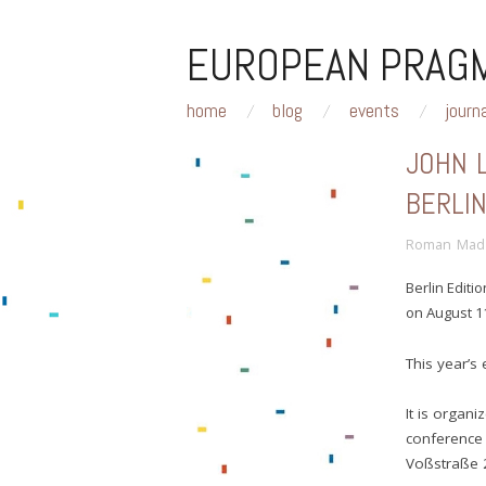
EUROPEAN PRAGM
home
blog
events
journ
JOHN 
BERLI
Roman Mad
Berlin Editi
on August 11
This year’s 
It is organi
conference 
Voßstraße 