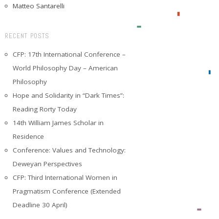
Matteo Santarelli
RECENT POSTS
CFP: 17th International Conference –
World Philosophy Day – American
Philosophy
Hope and Solidarity in “Dark Times”:
Reading Rorty Today
14th William James Scholar in
Residence
Conference: Values and Technology:
Deweyan Perspectives
CFP: Third International Women in
Pragmatism Conference (Extended
Deadline 30 April)