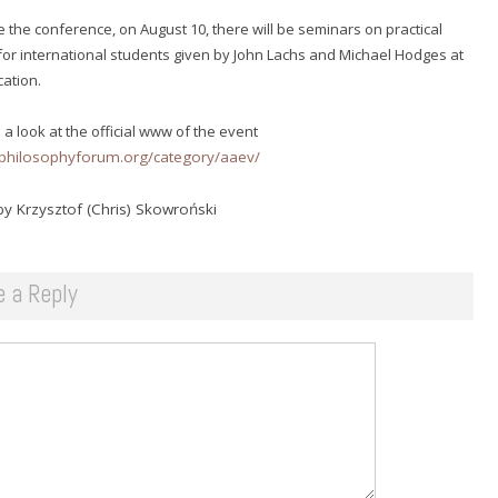
 the conference, on August 10, there will be seminars on practical
for international students given by John Lachs and Michael Hodges at
cation.
 a look at the official www of the event
inphilosophyforum.org/category/aaev/
y Krzysztof (Chris) Skowroński
e a Reply