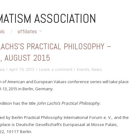
ATISM ASSOCIATION
als
affiliates
LACHS’S PRACTICAL PHILOSOPHY –
N, AUGUST 2015
zia
/
April 19, 2015
/
Leave a comment
/
Events
,
News
on of American and European Values conference series will take place
-13, 2015 in Berlin, Germany.
edition has the title
John Lachs’s Practical Philosophy
.
zed by Berlin Practical Philosophy International Forum e. V., and the
place is Deutsche Gesellschaft’s Europasaal at Mosse Palais,
22, 10117 Berlin
.