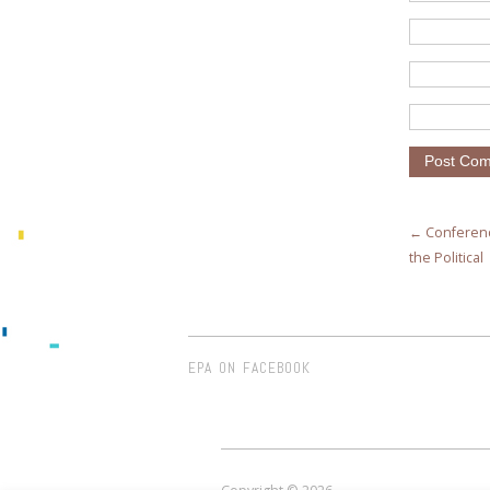
← Conferenc
the Political
EPA ON FACEBOOK