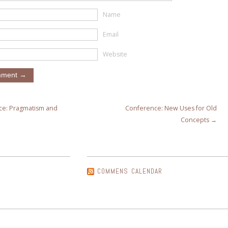
Name
Email
Website
e: Pragmatism and
Conference: New Uses for Old
Concepts →
COMMENS CALENDAR