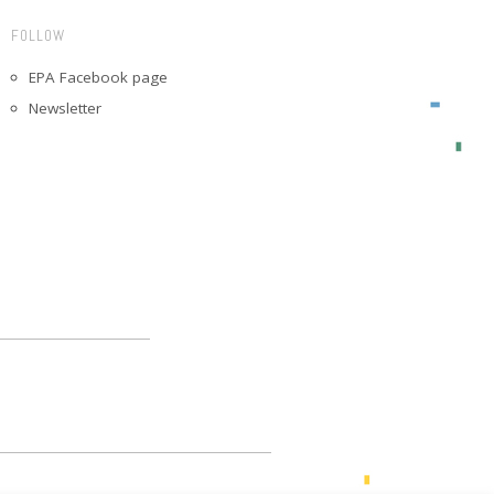
FOLLOW
EPA Facebook page
Newsletter