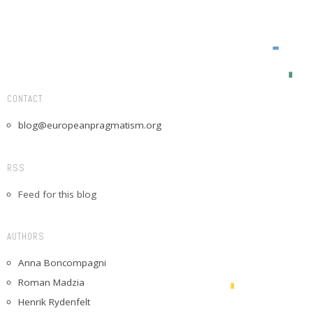
CONTACT
blog@europeanpragmatism.org
RSS
Feed for this blog
AUTHORS
Anna Boncompagni
Roman Madzia
Henrik Rydenfelt