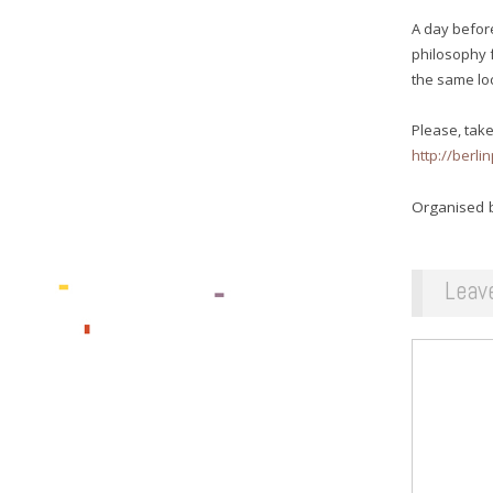
A day before
philosophy 
the same lo
Please, take
http://berl
Organised b
Leav