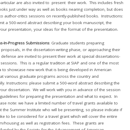
 particular are also invited to present their work. This includes fresh
ooks just under way as well as books nearing completion, but does
to author-critics sessions on recently-published books. Instructions:
it a 500-word abstract describing your book manuscript, the
your presentation, your ideas for the format of the presentation.
ns-In-Progress Submissions
: Graduate students preparing
n proposals, in the dissertation-writing phase, or approaching their
 defense are invited to present their work at special dissertations-
 sessions. This is a regular tradition at SIAP and one of the most
ra to showcase new work that is being developed in American
at various graduate programs across the country and
lly. Instructions: please submit a 500-word abstract describing the
your dissertation. We will work with you in advance of the session
guidelines for preparing the presentation and what to expect. In
ease note: we have a limited number of travel grants available to
t the Summer Institute who will be presenting, so please indicate if
ke to be considered for a travel grant which will cover the entire
m/housing as well as registration fees. These grants are
 funded by the Society for the Advancement of American