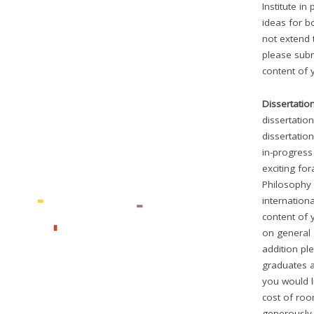
Institute in
ideas for b
not extend 
please subm
content of 
Dissertatio
dissertatio
dissertation
in-progress
exciting fo
Philosophy 
internationa
content of 
on general 
addition pl
graduates a
you would li
cost of roo
generously