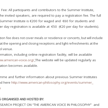
 Fee: All participants and contributors to the Summer Institute,
he invited speakers, are required to pay a registration fee. The full
 Summer Institute is €200 for waged and €60 for students and
r day registration is available at €50 (€20 per day for students).
tion fee does not cover meals or residence or concerts, but will include
at the opening and closing receptions and light refreshments at the
l venue.
rmation, including online registration facility, will be available
ww.american-voice.
org/
The website will be updated regularly as
ation becomes available.
mme and further information about previous Summer Institutes
nd here
http://www.american-
philosophy.org/events/summer_
m
IS ORGANISED AND HOSTED BY:
SEARCH PROJECT ON “THE AMERICAN VOICE IN PHILOSOPHY” and