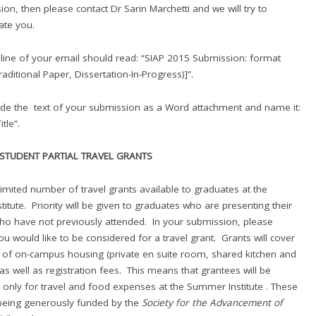
sion, then please contact Dr Sarin Marchetti and we will try to
te you.
 line of your email should read: “SIAP 2015 Submission: format
Traditional Paper, Dissertation-In-Progress)]”.
ude the text of your submission as a Word attachment and name it:
tle”.
STUDENT PARTIAL TRAVEL GRANTS
imited number of travel grants available to graduates at the
itute. Priority will be given to graduates who are presenting their
o have not previously attended. In your submission, please
you would like to be considered for a travel grant. Grants will cover
st of on-campus housing (private en suite room, shared kitchen and
 as well as registration fees. This means that grantees will be
 only for travel and food expenses at the Summer Institute . These
being generously funded by the
Society for the Advancement of