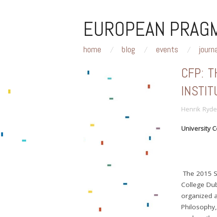
EUROPEAN PRAGM
home
blog
events
journ
CFP: 
INSTIT
Henrik Ryde
University C
The 2015 Su
College Dubl
organized 
Philosophy, 