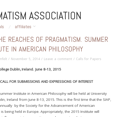
ATISM ASSOCIATION
als
affiliates
THE REACHES OF PRAGMATISM. SUMMER
UTE IN AMERICAN PHILOSOPHY
nfelt
/
November 5, 2014
/
Leave a comment
/
Calls for Papers
ollege Dublin, Ireland. J
une 8-13, 2015
CALL FOR SUBMISSIONS AND EXPRESSIONS OF INTEREST
mmer Institute in American Philosophy will be held at University
in, Ireland from June 8-13, 2015. This is the first time that the SIAP,
annually by the Society for the Advancement of American
is being held in Europe. Appropriately, the 2015 Institute will