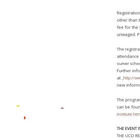
Registration
other than t
fee for the
unwaged. Pe
The registra
attendance 
sumer schoo
Further info
at
http://w
new inform
The progra
can be fou
institute.ht
THE EVENT 
THE UCD RE