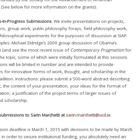
 (See below for more information on the grants).
s-In-Progress Submissions
: We invite presentations on projects,
ons, group work, public philosophy forays, field philosophy work,
hilosophical experiments for the purposes of discussion at SIAP.
les: Michael Eldridge’s 2009 group discussion of Obama’s
 (and see the most recent issue of
Contemporary Pragmatism
for
he topic, some of which were initially formulated at this session).
ons will be limited in number and are intended to provide
es for innovative forms of work, thought, and scholarship in the
adition. Instructions: please submit a 500-word abstract describing
t, the content of your presentation, your ideas for the format of
tion, a justification of the project terms of larger issues of
d scholarship.
submissions to Sarin Marchetti at
sarin.marchetti@ucd.ie
.
ion deadline is March 1, 2015 with decisions to be made by March
, in order to secure institutional funding, you absolutely need an