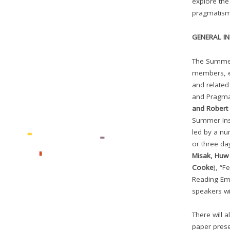
explore the
pragmatism 
GENERAL I
The Summer 
members, e
and related
and Pragma
and Rober
Summer Inst
led by a nu
or three da
Misak, Huw 
Cooke
), “F
Reading Em
speakers wi
There will 
paper prese