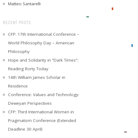
Matteo Santarelli
RECENT POSTS
CFP: 17th International Conference –
World Philosophy Day – American
Philosophy
Hope and Solidarity in “Dark Times”:
Reading Rorty Today
14th William James Scholar in
Residence
Conference: Values and Technology:
Deweyan Perspectives
CFP: Third International Women in
Pragmatism Conference (Extended
Deadline 30 April)