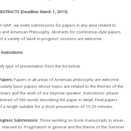
BSTRACTS (Deadline: March 1, 2015)
in SIAP, we invite submissions for papers in any area related to
and American Philosophy. Abstracts for conference-style papers
of a variety of ‘work in-progress’ sessions are welcome.
Instructions:
ify type of presentation from the list below:
 Papers:
Papers in all areas of American philosophy are welcome.
ticularly favor papers whose topics are related to the themes of the
inars and the work of our keynote speaker. Instructions: please
bstract of 500 words describing the paper in detail. Final papers
f a length suitable for a short presentation of 15-25 minutes.
rogress Submissions
: Those working on book manuscripts in areas
h relevant to Pragmatism in general and the theme of the Summer