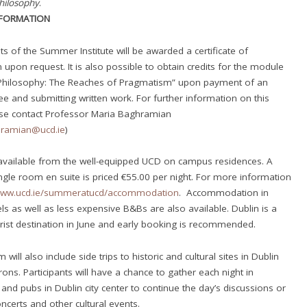
hilosophy
.
NFORMATION
ts of the Summer Institute will be awarded a certificate of
n upon request. It is also possible to obtain credits for the module
Philosophy: The Reaches of Pragmatism” upon payment of an
fee and submitting written work. For further information on this
ase contact Professor Maria Baghramian
hramian@ucd.ie
)
available from the well-equipped UCD on campus residences. A
ngle room en suite is priced €55.00 per night. For more information
www.ucd.ie/
summeratucd/accommodation
. Accommodation in
ls as well as less expensive B&Bs are also available. Dublin is a
rist destination in June and early booking is recommended.
will also include side trips to historic and cultural sites in Dublin
rons. Participants will have a chance to gather each night in
 and pubs in Dublin city center to continue the day’s discussions or
oncerts and other cultural events.