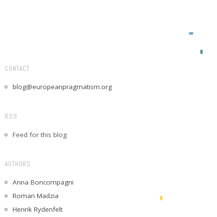
CONTACT
blog@europeanpragmatism.org
RSS
Feed for this blog
AUTHORS
Anna Boncompagni
Roman Madzia
Henrik Rydenfelt