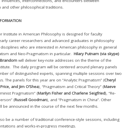
 influences, interconnections, and encounters between
and other philosophical traditions.
NFORMATION
Institute in American Philosophy is designed for faculty
arly career researchers and advanced graduates in philosophy
 disciplines who are interested in American philosophy in general
tism and Neo-Pragmatism in particular.
Hilary Putnam
(via skype)
t Brandom
will deliver key-note addresses on the theme of the
itute. The daily program will be centered around plenary panels
mber of distinguished experts, spanning multiple sessions over two
ys. The panels for this year are on “Analytic Pragmatism” (
Cheryl
Price, and Jim O’Shea
), “Pragmatism and Critical Theory” (
Maeve
eminist Pragmatism” (
Marilyn Fisher and Charlene Seigfried
), “Re-
erson” (
Russell Goodman
), and “Pragmatism in China”. Other
ll be announced in the course of the next few months. ​
also be a number of traditional conference-style sessions, including
ntations and works-in-progress meetings.