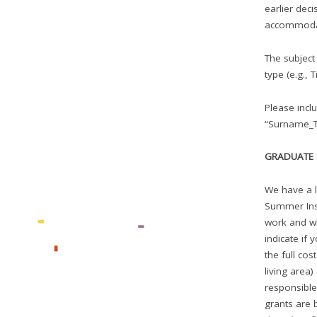
earlier deci
accommoda
The subject
type (e.g., 
Please incl
“Surname_Ti
GRADUATE 
We have a l
Summer Inst
work and wh
indicate if 
the full co
living area)
responsible
grants are 