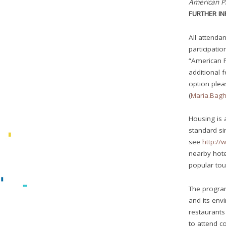
American P
FURTHER I
All attendan
participatio
“American 
additional 
option ple
(
Maria.Bag
Housing is 
standard si
see
http://
nearby hote
popular tou
The program 
and its envi
restaurants
to attend c