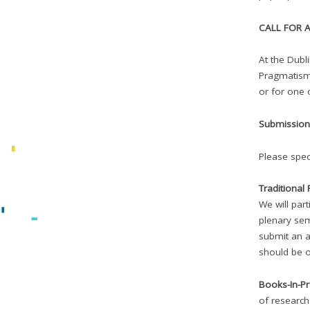
CALL FOR A
At the Dubl
Pragmatism 
or for one 
Submission 
Please spec
Traditional
We will par
plenary sem
submit an a
should be o
Books-In-P
of researc