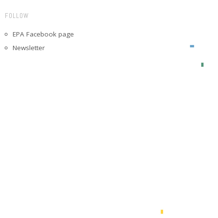
FOLLOW
EPA Facebook page
Newsletter