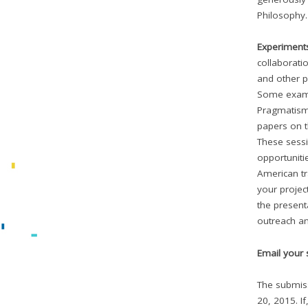
Philosophy.
Experiment
collaborati
and other p
Some examp
Pragmatism
papers on t
These sessi
opportuniti
American tr
your projec
the presenta
outreach an
Email your 
The submiss
20, 2015. If