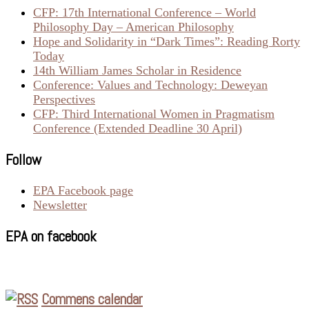
CFP: 17th International Conference – World
Philosophy Day – American Philosophy
Hope and Solidarity in “Dark Times”: Reading Rorty
Today
14th William James Scholar in Residence
Conference: Values and Technology: Deweyan
Perspectives
CFP: Third International Women in Pragmatism
Conference (Extended Deadline 30 April)
Follow
EPA Facebook page
Newsletter
EPA on facebook
Commens calendar