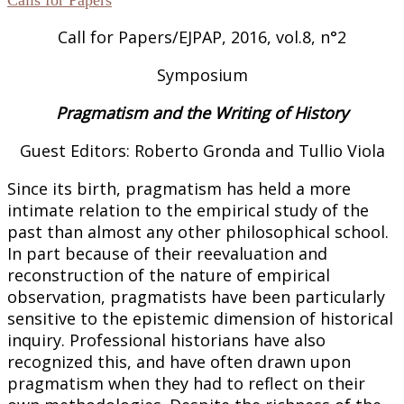
Call for Papers/EJPAP, 2016, vol.8, n°2
Symposium
Pragmatism and the Writing of History
Guest Editors: Roberto Gronda and Tullio Viola
Since its birth, pragmatism has held a more
intimate relation to the empirical study of the
past than almost any other philosophical school.
In part because of their reevaluation and
reconstruction of the nature of empirical
observation, pragmatists have been particularly
sensitive to the epistemic dimension of historical
inquiry. Professional historians have also
recognized this, and have often drawn upon
pragmatism when they had to reflect on their