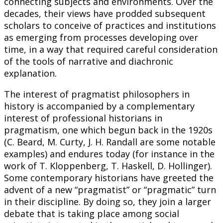
connecting subjects and environments. Over the
decades, their views have prodded subsequent
scholars to conceive of practices and institutions
as emerging from processes developing over
time, in a way that required careful consideration
of the tools of narrative and diachronic
explanation.
The interest of pragmatist philosophers in
history is accompanied by a complementary
interest of professional historians in
pragmatism, one which begun back in the 1920s
(C. Beard, M. Curty, J. H. Randall are some notable
examples) and endures today (for instance in the
work of T. Kloppenberg, T. Haskell, D. Hollinger).
Some contemporary historians have greeted the
advent of a new “pragmatist” or “pragmatic” turn
in their discipline. By doing so, they join a larger
debate that is taking place among social