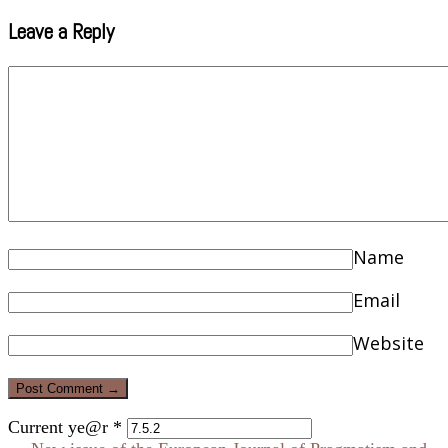
Leave a Reply
Name
Email
Website
Current ye@r
*