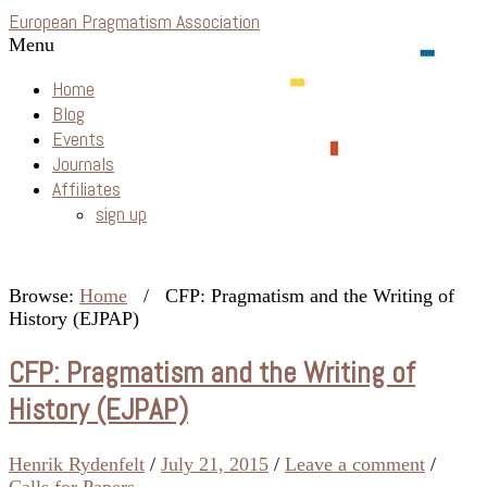
European Pragmatism Association
Menu
Home
Blog
Events
Journals
Affiliates
sign up
Browse:
Home
/
CFP: Pragmatism and the Writing of
History (EJPAP)
CFP: Pragmatism and the Writing of
History (EJPAP)
Henrik Rydenfelt
/
July 21, 2015
/
Leave a comment
/
Calls for Papers