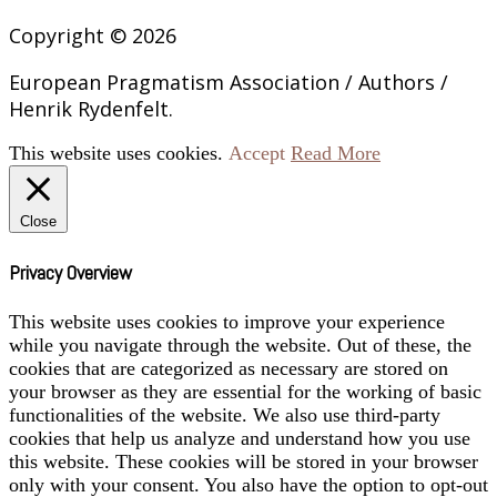
Copyright © 2026
European Pragmatism Association / Authors /
Henrik Rydenfelt.
This website uses cookies.
Accept
Read More
Close
Privacy Overview
This website uses cookies to improve your experience
while you navigate through the website. Out of these, the
cookies that are categorized as necessary are stored on
your browser as they are essential for the working of basic
functionalities of the website. We also use third-party
cookies that help us analyze and understand how you use
this website. These cookies will be stored in your browser
only with your consent. You also have the option to opt-out