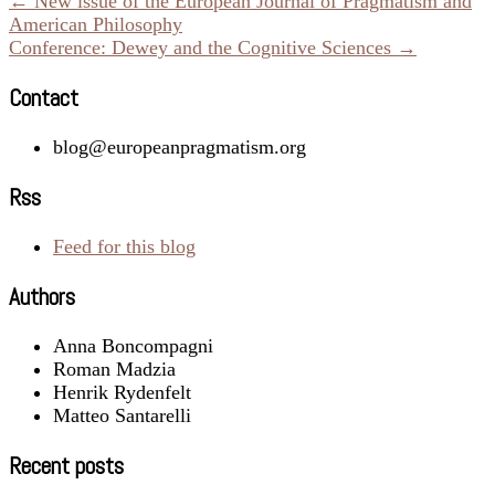
← New issue of the European Journal of Pragmatism and
American Philosophy
Conference: Dewey and the Cognitive Sciences →
Contact
blog@europeanpragmatism.org
Rss
Feed for this blog
Authors
Anna Boncompagni
Roman Madzia
Henrik Rydenfelt
Matteo Santarelli
Recent posts