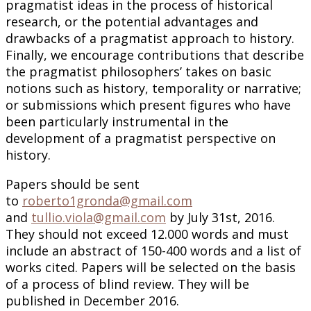
pragmatist ideas in the process of historical
research, or the potential advantages and
drawbacks of a pragmatist approach to history.
Finally, we encourage contributions that describe
the pragmatist philosophers’ takes on basic
notions such as history, temporality or narrative;
or submissions which present figures who have
been particularly instrumental in the
development of a pragmatist perspective on
history.
Papers should be sent
to
roberto1gronda@gmail.com
and
tullio.viola@gmail.com
by July 31st, 2016.
They should not exceed 12.000 words and must
include an abstract of 150-400 words and a list of
works cited. Papers will be selected on the basis
of a process of blind review. They will be
published in December 2016.