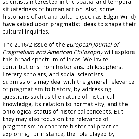
scientists interested in the spatial and temporal
situatedness of human action. Also, some
historians of art and culture (such as Edgar Wind)
have seized upon pragmatist ideas to shape their
cultural inquiries.
The 2016/2 issue of the
European Journal of
Pragmatism and American Philosophy
will explore
this broad spectrum of ideas. We invite
contributions from historians, philosophers,
literary scholars, and social scientists.
Submissions may deal with the general relevance
of pragmatism to history, by addressing
questions such as the nature of historical
knowledge, its relation to normativity, and the
ontological status of historical concepts. But
they may also focus on the relevance of
pragmatism to concrete historical practice,
exploring, for instance, the role played by