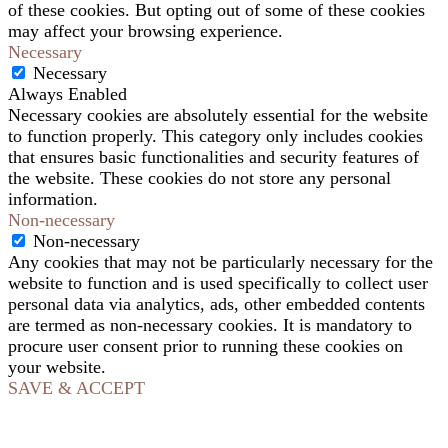
of these cookies. But opting out of some of these cookies
may affect your browsing experience.
Necessary
Necessary
Always Enabled
Necessary cookies are absolutely essential for the website
to function properly. This category only includes cookies
that ensures basic functionalities and security features of
the website. These cookies do not store any personal
information.
Non-necessary
Non-necessary
Any cookies that may not be particularly necessary for the
website to function and is used specifically to collect user
personal data via analytics, ads, other embedded contents
are termed as non-necessary cookies. It is mandatory to
procure user consent prior to running these cookies on
your website.
SAVE & ACCEPT