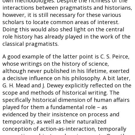
own methodologies. Despite the richness of the
interactions between pragmatists and historians,
however, it is still necessary for these various
scholars to locate common areas of interest.
Doing this would also shed light on the central
role history has already played in the work of the
classical pragmatists.
A good example of the latter point is C. S. Peirce,
whose writings on the history of science,
although never published in his lifetime, exerted
a decisive influence on his philosophy. A bit later,
G. H. Mead and J. Dewey explicitly reflected on the
scope and methods of historical writing. The
specifically historical dimension of human affairs
played for them a fundamental role – as
evidenced by their insistence on process and
temporality, as well as their naturalized
conception of action-as-interaction, temporally