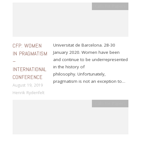
Calls for Papers
CFP: WOMEN
Universitat de Barcelona. 28-30
January 2020. Women have been
IN PRAGMATISM
and continue to be underrepresented
–
in the history of
INTERNATIONAL
philosophy. Unfortunately,
CONFERENCE
pragmatism is not an exception to…
August 19, 2019
Henrik Rydenfelt
Calls for Papers