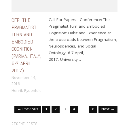
CFP: THE
Call For Papers Conference: The
Pragmatist Turn and Embodied
PRAGMATIST
Cognition: Habit and Experience at
TURN AND
the crossroads between Pragmatism,
EMBODIED
Neurosciences, and Social
COGNITION
Ontology, 6-7 April,
(PARMA, ITALY,
2017, University…
6-7 APRIL
2017)
November 14,
2016
Henrik Rydenfelt
← Previous
1
2
3
4
…
6
Next →
RECENT POSTS