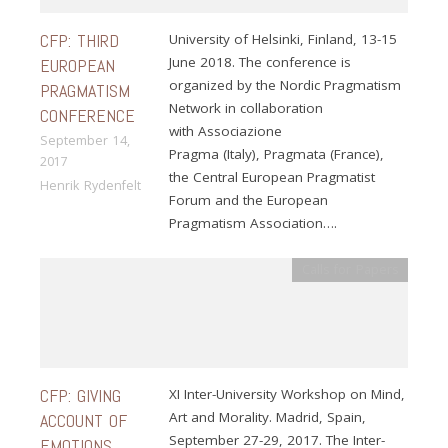
CFP: THIRD
University of Helsinki, Finland, 13-15
June 2018. The conference is
EUROPEAN
organized by the Nordic Pragmatism
PRAGMATISM
Network in collaboration
CONFERENCE
with Associazione
September 14,
Pragma (Italy), Pragmata (France),
2017
the Central European Pragmatist
Henrik Rydenfelt
Forum and the European
Pragmatism Association….
Calls for Papers
CFP: GIVING
XI Inter-University Workshop on Mind,
Art and Morality. Madrid, Spain,
ACCOUNT OF
September 27-29, 2017. The Inter-
EMOTIONS