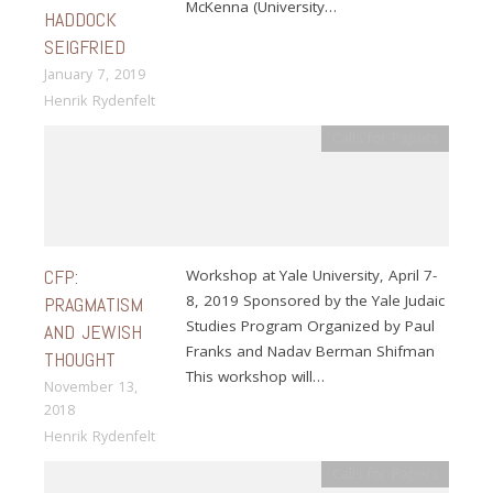
McKenna (University…
HADDOCK
SEIGFRIED
January 7, 2019
Henrik Rydenfelt
Calls for Papers
CFP:
Workshop at Yale University, April 7-
8, 2019 Sponsored by the Yale Judaic
PRAGMATISM
Studies Program Organized by Paul
AND JEWISH
Franks and Nadav Berman Shifman
THOUGHT
This workshop will…
November 13,
2018
Henrik Rydenfelt
Calls for Papers