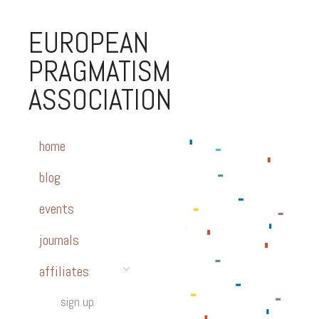
EUROPEAN
PRAGMATISM
ASSOCIATION
home
blog
events
journals
affiliates
sign up