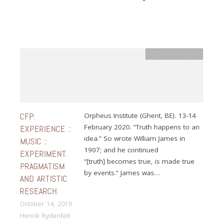
Calls for Papers
CFP:
Orpheus Institute (Ghent, BE). 13-14
February 2020. “Truth happens to an
EXPERIENCE ::
idea.” So wrote William James in
MUSIC ::
1907; and he continued
EXPERIMENT.
“[truth] becomes true, is made true
PRAGMATISM
by events.” James was…
AND ARTISTIC
RESEARCH.
October 14, 2019
Henrik Rydenfelt