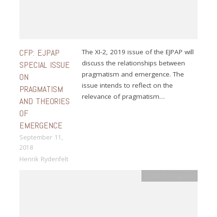
CFP: EJPAP
The XI-2, 2019 issue of the EJPAP will
discuss the relationships between
SPECIAL ISSUE
pragmatism and emergence. The
ON
issue intends to reflect on the
PRAGMATISM
relevance of pragmatism…
AND THEORIES
OF
EMERGENCE
September 11,
2018
Henrik Rydenfelt
Calls for Papers