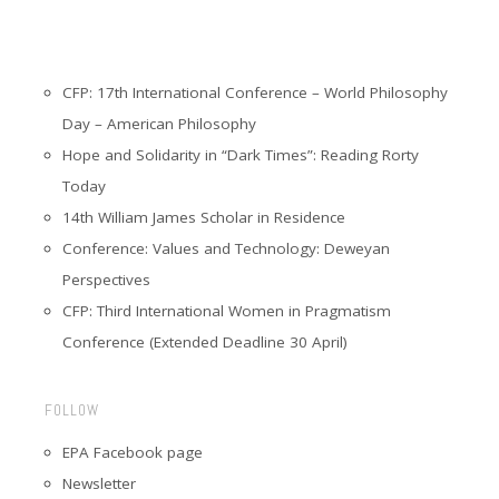
CFP: 17th International Conference – World Philosophy
Day – American Philosophy
Hope and Solidarity in “Dark Times”: Reading Rorty
Today
14th William James Scholar in Residence
Conference: Values and Technology: Deweyan
Perspectives
CFP: Third International Women in Pragmatism
Conference (Extended Deadline 30 April)
FOLLOW
EPA Facebook page
Newsletter