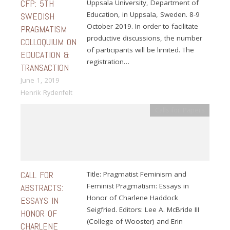
CFP: 5TH
Uppsala University, Department of
Education, in Uppsala, Sweden. 8-9
SWEDISH
October 2019. In order to facilitate
PRAGMATISM
productive discussions, the number
COLLOQUIUM ON
of participants will be limited. The
EDUCATION &
registration…
TRANSACTION
June 1, 2019
Henrik Rydenfelt
Calls for Papers
CALL FOR
Title: Pragmatist Feminism and
Feminist Pragmatism: Essays in
ABSTRACTS:
Honor of Charlene Haddock
ESSAYS IN
Seigfried. Editors: Lee A. McBride III
HONOR OF
(College of Wooster) and Erin
CHARLENE