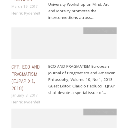
University Workshop on Mind, Art
March 19, 2017
and Morality promotes the
Henrik Rydenfelt
interconnections across…
Calls for Papers
CFP: ECO AND
ECO AND PRAGMATISM European
Journal of Pragmatism and American
PRAGMATISM
Philosophy, Volume 10, No 1, 2018
(EJPAP X:1,
Guest Editor: Claudio Paolucci EJPAP
2018)
shall devote a special issue of…
January 8, 2017
Henrik Rydenfelt
Calls for Papers