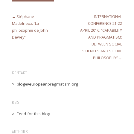
← Stéphane
INTERNATIONAL
Madelrieux: “La
CONFERENCE 21-22
philosophie de John
APRIL 2016: “CAPABILITY
Dewey”
AND PRAGMATISM:
BETWEEN SOCIAL
SCIENCES AND SOCIAL
PHILOSOPHY” →
CONTACT
blog@europeanpragmatism.org
RSS
Feed for this blog
AUTHORS