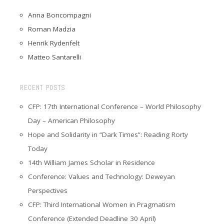
Anna Boncompagni
Roman Madzia
Henrik Rydenfelt
Matteo Santarelli
RECENT POSTS
CFP: 17th International Conference – World Philosophy
Day – American Philosophy
Hope and Solidarity in “Dark Times”: Reading Rorty
Today
14th William James Scholar in Residence
Conference: Values and Technology: Deweyan
Perspectives
CFP: Third International Women in Pragmatism
Conference (Extended Deadline 30 April)