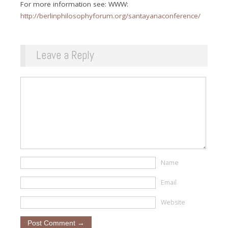
For more information see: WWW:
http://berlinphilosophyforum.org/santayanaconference/
Leave a Reply
Name
Email
Website