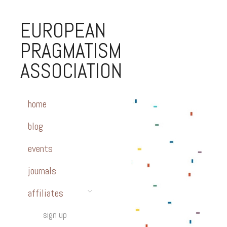
EUROPEAN
PRAGMATISM
ASSOCIATION
home
blog
events
journals
affiliates
sign up