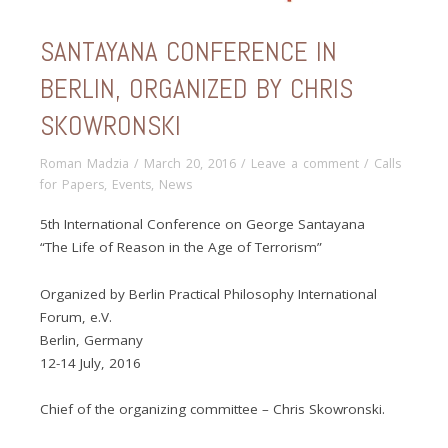
SANTAYANA CONFERENCE IN
BERLIN, ORGANIZED BY CHRIS
SKOWRONSKI
Roman Madzia
/
March 20, 2016
/
Leave a comment
/
Calls
for Papers
,
Events
,
News
5th International Conference on George Santayana
“The Life of Reason in the Age of Terrorism”
Organized by Berlin Practical Philosophy International
Forum, e.V.
Berlin, Germany
12-14 July, 2016
Chief of the organizing committee – Chris Skowronski.