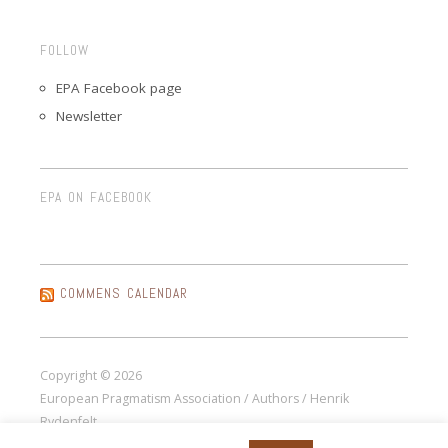
FOLLOW
EPA Facebook page
Newsletter
EPA ON FACEBOOK
COMMENS CALENDAR
Copyright © 2026
European Pragmatism Association / Authors / Henrik
Rydenfelt.