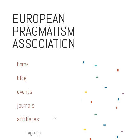
EUROPEAN
PRAGMATISM
ASSOCIATION
home
blog
events
journals
affiliates
sign up