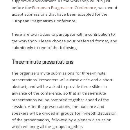
supportive environment. As the workshop will run just
before the
European Pragmatism Conference
, we cannot
accept submissions that have been accepted for the
European Pragmatism Conference.
There are two routes to participate with a contribution to
the workshop. Please choose your preferred format, and
submit only to one of the following:
Three-minute presentations
The organisers invite submissions for three-minute
presentations. Presenters will submit a title and a short
abstract, and will be asked to provide three slides in
advance of the conference, so that all three-minute
presentations will be compiled together ahead of the
session. After the presentations, the audience and
speakers will be divided in groups for in-depth discussion
of the presentations, followed by a plenary discussion
which will bring all the groups together.