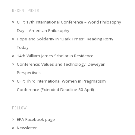
RECENT POSTS
CFP: 17th International Conference – World Philosophy
Day – American Philosophy
Hope and Solidarity in “Dark Times”: Reading Rorty
Today
14th William James Scholar in Residence
Conference: Values and Technology: Deweyan
Perspectives
CFP: Third International Women in Pragmatism
Conference (Extended Deadline 30 April)
FOLLOW
EPA Facebook page
Newsletter