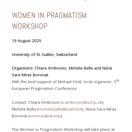
WOMEN IN PRAGMATISM
WORKSHOP
19 August 2025
University of St. Gallen, Switzerland
Organisers: Chiara Ambrosio, Michela Bella and Núria
Sara Miras Boronat
th
With the kind support of Michael Festl, local organiser, 5
European Pragmatism Conference
Contact: Chiara Ambrosio (
c.ambrosio@ucl.ac.uk
),
Michela Bella (
michela.bella@unimol.it
), Núria Sara Miras
Boronat (
nsmiras@ub.edu
).
The Women in Pragmatism Workshop will take place at