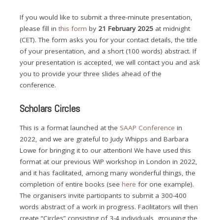
If you would like to submit a three-minute presentation,
please fill in
this form
by
21 February 2025
at midnight
(CET). The form asks you for your contact details, the title
of your presentation, and a short (100 words) abstract. If
your presentation is accepted, we will contact you and ask
you to provide your three slides ahead of the
conference.
Scholars Circles
This is a format launched at the
SAAP Conference
in
2022, and we are grateful to Judy Whipps and Barbara
Lowe for bringing it to our attention! We have used this
format at our previous WiP workshop in London in 2022,
and it has facilitated, among many wonderful things, the
completion of entire books (see
here
for one example).
The organisers invite participants to submit a 300-400
words abstract of a work in progress. Facilitators will then
create “Circles” consisting of 3-4 individuals, grouping the