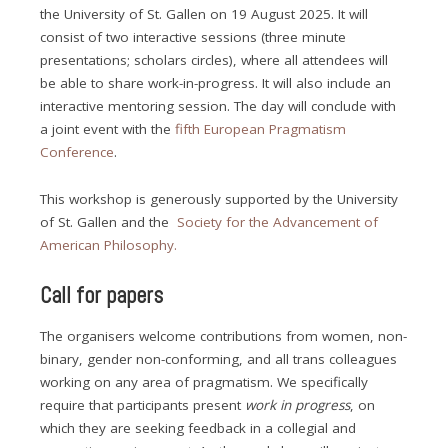
the University of St. Gallen on 19 August 2025. It will
consist of two interactive sessions (three minute
presentations; scholars circles), where all attendees will
be able to share work-in-progress. It will also include an
interactive mentoring session. The day will conclude with
a joint event with the
fifth European Pragmatism
Conference
.
This workshop is generously supported by the University
of St. Gallen and the
Society for the Advancement of
American Philosophy.
Call for papers
The organisers welcome contributions from women, non-
binary, gender non-conforming, and all trans colleagues
working on any area of pragmatism. We specifically
require that participants present
work in progress
, on
which they are seeking feedback in a collegial and