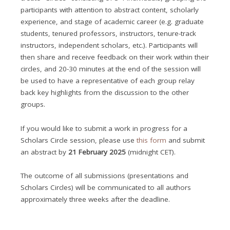
participants with attention to abstract content, scholarly
experience, and stage of academic career (e.g. graduate
students, tenured professors, instructors, tenure-track
instructors, independent scholars, etc.). Participants will
then share and receive feedback on their work within their
circles, and 20-30 minutes at the end of the session will
be used to have a representative of each group relay
back key highlights from the discussion to the other
groups.
If you would like to submit a work in progress for a
Scholars Circle session, please use
this form
and submit
an abstract by
21 February 2025
(midnight CET).
The outcome of all submissions (presentations and
Scholars Circles) will be communicated to all authors
approximately three weeks after the deadline.